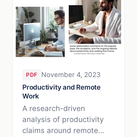
November 4, 2023
PDF
Productivity and Remote
Work
A research-driven
analysis of productivity
claims around remote