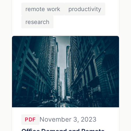
work.
remote work
productivity
research
November 3, 2023
PDF