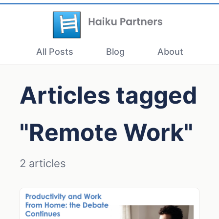
All Posts
Blog
About
Articles tagged
"Remote Work"
2 articles