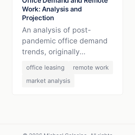
Office Demand and Remote
Work: Analysis and
Projection
An analysis of post-
pandemic office demand
trends, originally
published in April 2020.
office leasing
remote work
market analysis