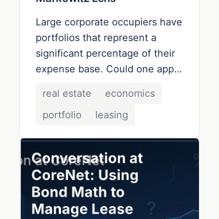
Large corporate occupiers have
portfolios that represent a
significant percentage of their
expense base. Could one apply
the tools used by portfolio
real estate
economics
managers to optimize lease
portfolio
leasing
portfolios in terms of cost
and
risk?