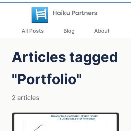
All Posts
Blog
About
Articles tagged
"Portfolio"
2 articles