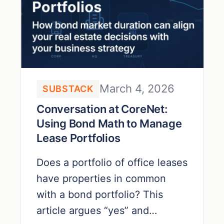
March 4, 2026
SUBSTACK
Conversation at CoreNet:
Using Bond Math to Manage
Lease Portfolios
Does a portfolio of office leases
have properties in common
with a bond portfolio? This
article argues “yes” and