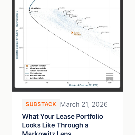
March 21, 2026
SUBSTACK
What Your Lease Portfolio
Looks Like Through a
Markowitz Lens