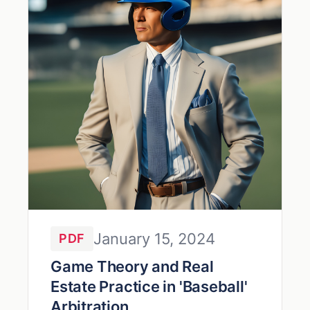
January 15, 2024
PDF
Game Theory and Real
Estate Practice in 'Baseball'
Arbitration