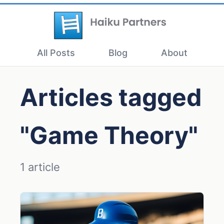
All Posts
Blog
About
Articles tagged
"Game Theory"
1 article