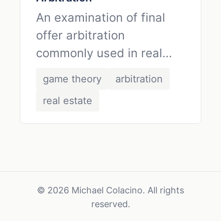
An examination of final
offer arbitration
commonly used in real
estate contracts,
game theory
arbitration
analyzed through the lens
real estate
of game theory.
© 2026 Michael Colacino. All rights
reserved.