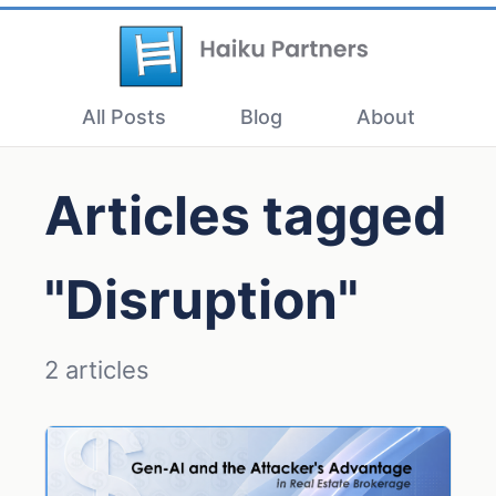
All Posts
Blog
About
Articles tagged
"Disruption"
2 articles