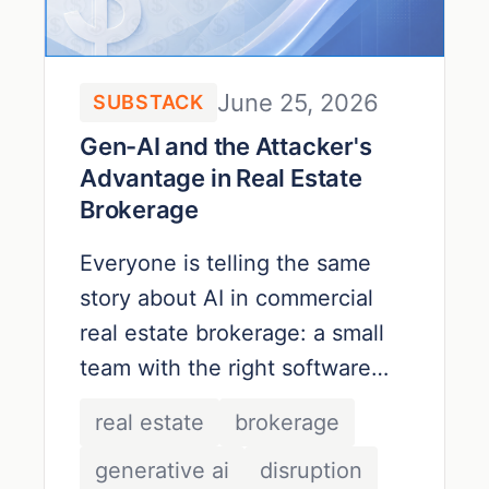
June 25, 2026
SUBSTACK
Gen-AI and the Attacker's
Advantage in Real Estate
Brokerage
Everyone is telling the same
story about AI in commercial
real estate brokerage: a small
team with the right software
stack can produce the same
real estate
brokerage
market reports and the same
generative ai
disruption
deal decks with a fraction of